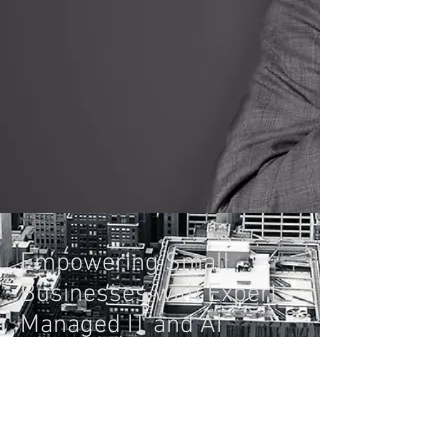
Empowering Small
Businesses with Expert
Managed IT and AI
Solutions. We Don't Just
Do IT; We Save Your
Business Money.