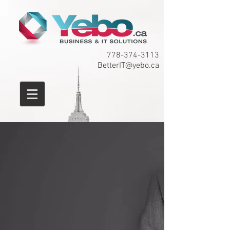
778-374-3113
BetterIT@yebo.ca